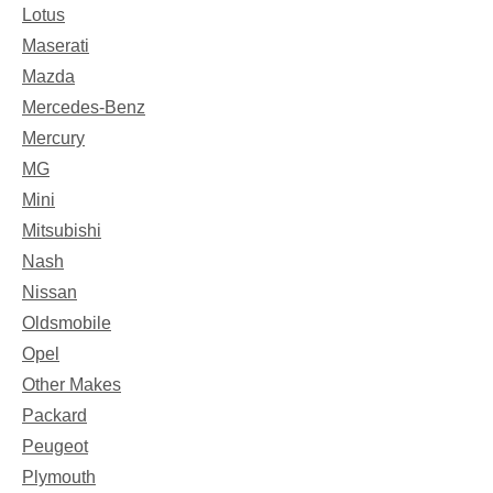
Lotus
Maserati
Mazda
Mercedes-Benz
Mercury
MG
Mini
Mitsubishi
Nash
Nissan
Oldsmobile
Opel
Other Makes
Packard
Peugeot
Plymouth