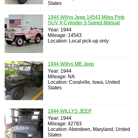
States
1944 Willys Jeep 14543 Miles Pink
SUV 4-Cylinder 3-Speed Manual
Year: 1944
Mileage: 14543
Location: Local pick-up only
1944 Willys MB Jeep
Year: 1944
Mileage: NA
Location: Coralville, Iowa, United
States
1944 WILLYS JEEP
Year: 1944
Mileage: 42783
Location: Aberdeen, Maryland, United
States