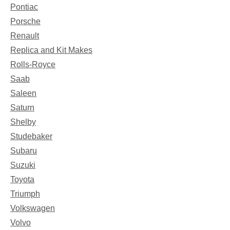
Pontiac
Porsche
Renault
Replica and Kit Makes
Rolls-Royce
Saab
Saleen
Saturn
Shelby
Studebaker
Subaru
Suzuki
Toyota
Triumph
Volkswagen
Volvo