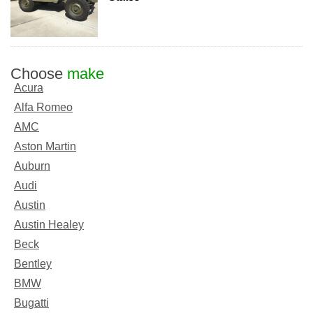
Choose
make
Acura
Alfa Romeo
AMC
Aston Martin
Auburn
Audi
Austin
Austin Healey
Beck
Bentley
BMW
Bugatti