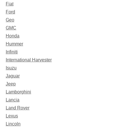
Fiat
Ford
Geo
GMC
Honda
Hummer
Infiniti
International Harvester
Isuzu
Jaguar
Jeep
Lamborghini
Lancia
Land Rover
Lexus
Lincoln