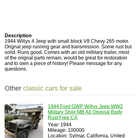
Description
1944 Willys 4 Jeep with small block V8 Chevy 265 motor.
Orignal jeep running gear and transmission. Some rust but
solid. Runs good. Comes with an old millitary trailer, most
of the orignal parts remain, would be great for restoration
and to own a piece of history! Please message for any
questions.
Other
classic cars for sale
1944 Ford GWP Willys Jeep WW2
Military Style MB All Original Body
Rust Free CA
Year: 1944
Mileage: 100000
Location: Sylmar, California, United