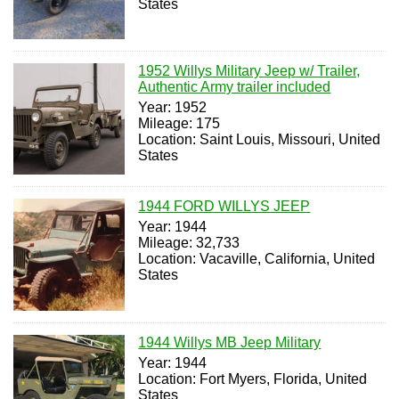
States
1952 Willys Military Jeep w/ Trailer,
Authentic Army trailer included
Year: 1952
Mileage: 175
Location: Saint Louis, Missouri, United
States
1944 FORD WILLYS JEEP
Year: 1944
Mileage: 32,733
Location: Vacaville, California, United
States
1944 Willys MB Jeep Military
Year: 1944
Location: Fort Myers, Florida, United
States