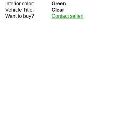
Interior color:
Green
Vehicle Title:
Clear
Want to buy?
Contact seller!