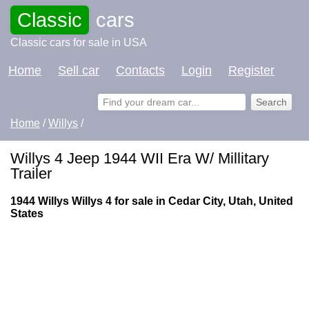
Classic
cars
Classic cars for sale in USA
Home
Sell car
Contacts
Login
Register
Home
/
Willys
/
Willys 4 Jeep 1944 WII Era W/ Millitary
Trailer
1944 Willys Willys 4 for sale in Cedar City, Utah, United
States