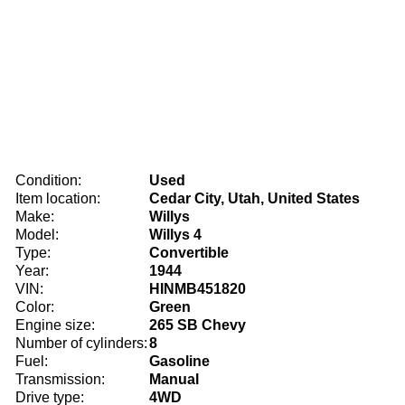
Condition:
Used
Item location:
Cedar City, Utah, United States
Make:
Willys
Model:
Willys 4
Type:
Convertible
Year:
1944
VIN:
HINMB451820
Color:
Green
Engine size:
265 SB Chevy
Number of cylinders:
8
Fuel:
Gasoline
Transmission:
Manual
Drive type:
4WD