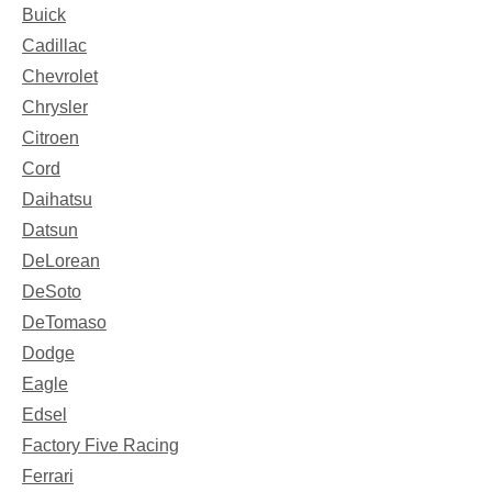
Buick
Cadillac
Chevrolet
Chrysler
Citroen
Cord
Daihatsu
Datsun
DeLorean
DeSoto
DeTomaso
Dodge
Eagle
Edsel
Factory Five Racing
Ferrari