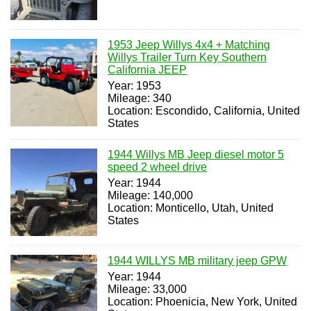
1953 Jeep Willys 4x4 + Matching
Willys Trailer Turn Key Southern
California JEEP
Year: 1953
Mileage: 340
Location: Escondido, California, United
States
1944 Willys MB Jeep diesel motor 5
speed 2 wheel drive
Year: 1944
Mileage: 140,000
Location: Monticello, Utah, United
States
1944 WILLYS MB military jeep GPW
Year: 1944
Mileage: 33,000
Location: Phoenicia, New York, United