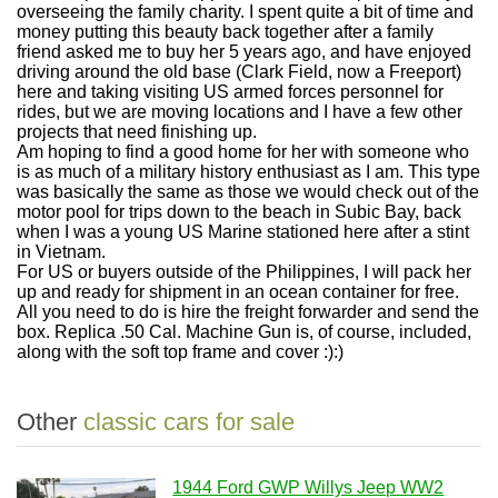
overseeing the family charity. I spent quite a bit of time and
money putting this beauty back together after a family
friend asked me to buy her 5 years ago, and have enjoyed
driving around the old base (Clark Field, now a Freeport)
here and taking visiting US armed forces personnel for
rides, but we are moving locations and I have a few other
projects that need finishing up.
Am hoping to find a good home for her with someone who
is as much of a military history enthusiast as I am. This type
was basically the same as those we would check out of the
motor pool for trips down to the beach in Subic Bay, back
when I was a young US Marine stationed here after a stint
in Vietnam.
For US or buyers outside of the Philippines, I will pack her
up and ready for shipment in an ocean container for free.
All you need to do is hire the freight forwarder and send the
box. Replica .50 Cal. Machine Gun is, of course, included,
along with the soft top frame and cover :):)
Other
classic cars for sale
1944 Ford GWP Willys Jeep WW2