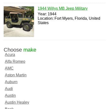
1944 Willys MB Jeep Military
Year: 1944
Location: Fort Myers, Florida, United
States
Choose
make
Acura
Alfa Romeo
AMC
Aston Martin
Auburn
Audi
Austin
Austin Healey