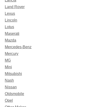
Lancia
Land Rover
Lexus
Lincoln
Lotus
Maserati
Mazda
Mercedes-Benz
Mercury
MG
Mini
Mitsubishi
Nash
Nissan
Oldsmobile
Opel