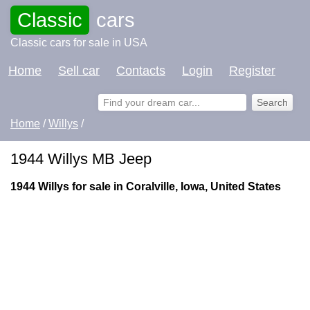
Classic
cars
Classic cars for sale in USA
Home
Sell car
Contacts
Login
Register
Home
/
Willys
/
1944 Willys MB Jeep
1944 Willys for sale in Coralville, Iowa, United States