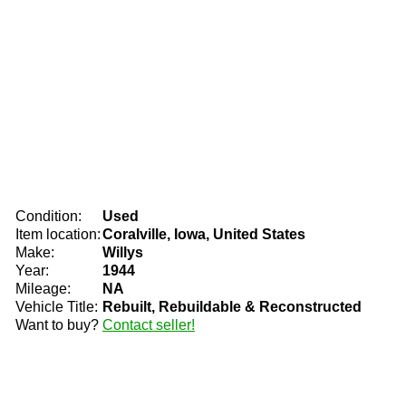
Condition:
Used
Item location:
Coralville, Iowa, United States
Make:
Willys
Year:
1944
Mileage:
NA
Vehicle Title:
Rebuilt, Rebuildable & Reconstructed
Want to buy?
Contact seller!