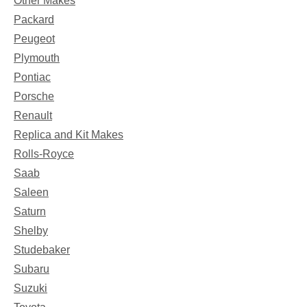
Other Makes
Packard
Peugeot
Plymouth
Pontiac
Porsche
Renault
Replica and Kit Makes
Rolls-Royce
Saab
Saleen
Saturn
Shelby
Studebaker
Subaru
Suzuki