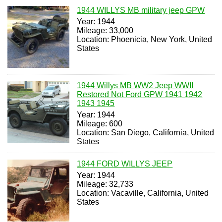
1944 WILLYS MB military jeep GPW
Year: 1944
Mileage: 33,000
Location: Phoenicia, New York, United
States
1944 Willys MB WW2 Jeep WWII
Restored Not Ford GPW 1941 1942
1943 1945
Year: 1944
Mileage: 600
Location: San Diego, California, United
States
1944 FORD WILLYS JEEP
Year: 1944
Mileage: 32,733
Location: Vacaville, California, United
States