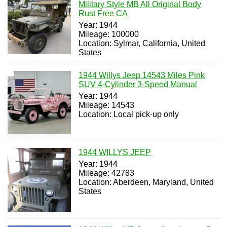
Military Style MB All Original Body
Rust Free CA
Year: 1944
Mileage: 100000
Location: Sylmar, California, United
States
1944 Willys Jeep 14543 Miles Pink
SUV 4-Cylinder 3-Speed Manual
Year: 1944
Mileage: 14543
Location: Local pick-up only
1944 WILLYS JEEP
Year: 1944
Mileage: 42783
Location: Aberdeen, Maryland, United
States