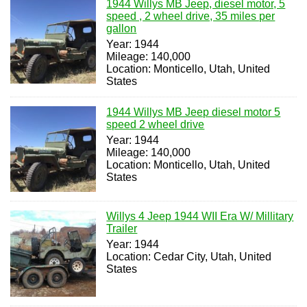
1944 Willys MB Jeep, diesel motor, 5
speed , 2 wheel drive, 35 miles per
gallon
Year: 1944
Mileage: 140,000
Location: Monticello, Utah, United
States
1944 Willys MB Jeep diesel motor 5
speed 2 wheel drive
Year: 1944
Mileage: 140,000
Location: Monticello, Utah, United
States
Willys 4 Jeep 1944 WII Era W/ Millitary
Trailer
Year: 1944
Location: Cedar City, Utah, United
States