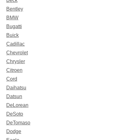
Beck
Bentley
BMW
Bugatti
Buick
Cadillac
Chevrolet
Chrysler
Citroen
Cord
Daihatsu
Datsun
DeLorean
DeSoto
DeTomaso
Dodge