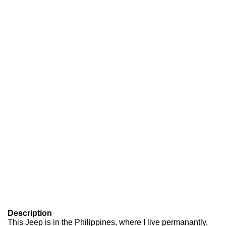
Description
This Jeep is in the Philippines, where I live permanantly,