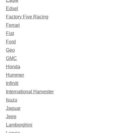
Eagle
Edsel
Factory Five Racing
Ferrari
Fiat
Ford
Geo
GMC
Honda
Hummer
Infiniti
International Harvester
Isuzu
Jaguar
Jeep
Lamborghini