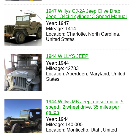
1947 Willys CJ-2A Jeep Olive Drab
Jeep 134ci 4 cylinder 3 Speed Manual
Year: 1947
Mileage: 1414
Location: Charlotte, North Carolina,
United States
1944 WILLYS JEEP
Year: 1944
Mileage: 42783
Location: Aberdeen, Maryland, United
States
1944 Willys MB Jeep, diesel motor, 5
speed , 2 wheel drive, 35 miles per
gallon
Year: 1944
Mileage: 140,000
Location: Monticello, Utah, United