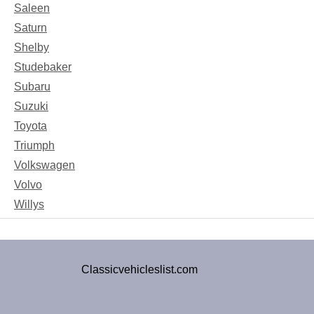
Saleen
Saturn
Shelby
Studebaker
Subaru
Suzuki
Toyota
Triumph
Volkswagen
Volvo
Willys
Classicvehicleslist.com