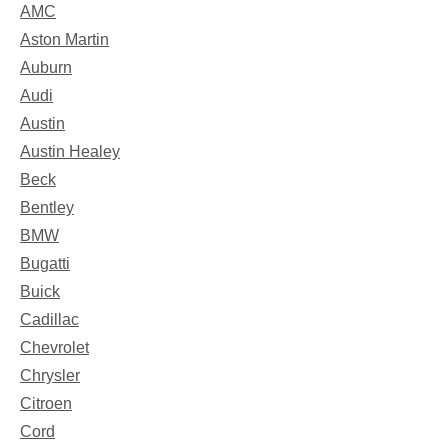
AMC
Aston Martin
Auburn
Audi
Austin
Austin Healey
Beck
Bentley
BMW
Bugatti
Buick
Cadillac
Chevrolet
Chrysler
Citroen
Cord