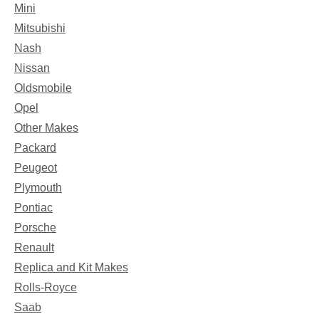
Mini
Mitsubishi
Nash
Nissan
Oldsmobile
Opel
Other Makes
Packard
Peugeot
Plymouth
Pontiac
Porsche
Renault
Replica and Kit Makes
Rolls-Royce
Saab