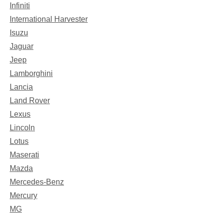
Infiniti
International Harvester
Isuzu
Jaguar
Jeep
Lamborghini
Lancia
Land Rover
Lexus
Lincoln
Lotus
Maserati
Mazda
Mercedes-Benz
Mercury
MG