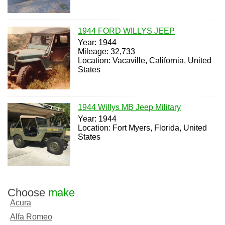
1944 FORD WILLYS JEEP
Year: 1944
Mileage: 32,733
Location: Vacaville, California, United
States
1944 Willys MB Jeep Military
Year: 1944
Location: Fort Myers, Florida, United
States
Choose
make
Acura
Alfa Romeo