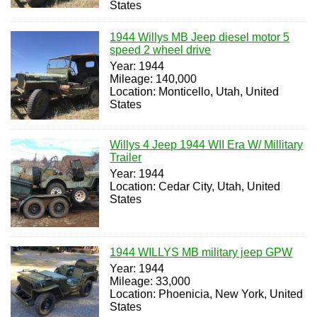
States
1944 Willys MB Jeep diesel motor 5
speed 2 wheel drive
Year: 1944
Mileage: 140,000
Location: Monticello, Utah, United
States
Willys 4 Jeep 1944 WII Era W/ Millitary
Trailer
Year: 1944
Location: Cedar City, Utah, United
States
1944 WILLYS MB military jeep GPW
Year: 1944
Mileage: 33,000
Location: Phoenicia, New York, United
States