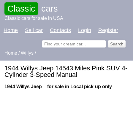
Classic
cars
Classic cars for sale in USA
Home
Sell car
Contacts
Login
Register
Home
/
Willys
/
1944 Willys Jeep 14543 Miles Pink SUV 4-
Cylinder 3-Speed Manual
1944 Willys Jeep -- for sale in Local pick-up only