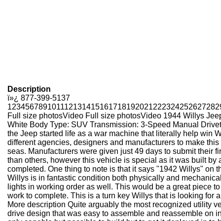
Description
ï»¿
877-399-5137
1
2
3
4
5
6
7
8
9
10
11
12
13
14
15
16
17
18
19
20
21
22
23
24
25
26
27
28
2
Full size photos
Video
Full size photos
Video
1944 Willys Jee
White Body Type: SUV Transmission: 3-Speed Manual Drivetrain
the Jeep started life as a war machine that literally help win
different agencies, designers and manufacturers to make this hi
seas. Manufacturers were given just 49 days to submit their fi
than others, however this vehicle is special as it was built by
completed. One thing to note is that it says "1942 Willys" on t
Willys is in fantastic condition both physically and mechanica
lights in working order as well. This would be a great piece to
work to complete. This is a turn key Willys that is looking for
More description
Quite arguably the most recognized utility veh
drive design that was easy to assemble and reassemble on in t