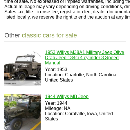
time of sale. No expressed or implied warranties, including t
Actual mileage may vary depending on driving conditions, dri
Sales tax, title, license fee, registration fee, dealer documen
listed locally, we reserve the right to end the auction at any ti
Other
classic cars for sale
1953 Willys M38A1 Military Jeep Olive
Drab Jeep 134ci 4 cylinder 3 Speed
Manual
Year: 1953
Location: Charlotte, North Carolina,
United States
1944 Willys MB Jeep
Year: 1944
Mileage: NA
Location: Coralville, Iowa, United
States