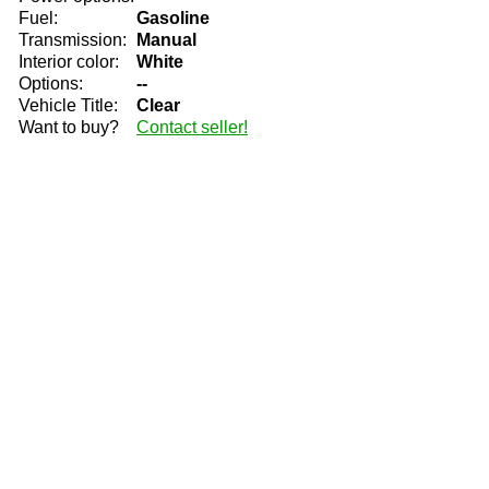
Fuel:
Gasoline
Transmission:
Manual
Interior color:
White
Options:
--
Vehicle Title:
Clear
Want to buy?
Contact seller!