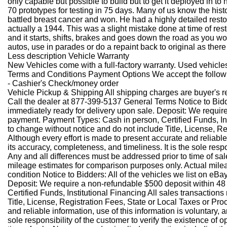
only capable but possible to build but to get it deployed in to
70 prototypes for testing in 75 days. Many of us know the hist
battled breast cancer and won. He had a highly detailed restor
actually a 1944. This was a slight mistake done at time of rest
and it starts, shifts, brakes and goes down the road as you wou
autos, use in parades or do a repaint back to original as ther
Less description
Vehicle Warranty
New Vehicles come with a full-factory warranty. Used vehicles 
Terms and Conditions Payment Options We accept the follo
- Cashier's Check/money order
Vehicle Pickup & Shipping All shipping charges are buyer's r
Call the dealer at 877-399-5137 General Terms Notice to Bidders
immediately ready for delivery upon sale. Deposit: We requir
payment. Payment Types: Cash in person, Certified Funds, Inst
to change without notice and do not include Title, License, Regi
Although every effort is made to present accurate and reliable
its accuracy, completeness, and timeliness. It is the sole resp
Any and all differences must be addressed prior to time of sal
mileage estimates for comparison purposes only. Actual mile
condition
Notice to Bidders: All of the vehicles we list on eBay
Deposit: We require a non-refundable $500 deposit within 48
Certified Funds, Institutional Financing All sales transaction
Title, License, Registration Fees, State or Local Taxes or Proce
and reliable information, use of this information is voluntary,
sole responsibility of the customer to verify the existence of 