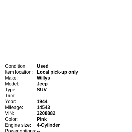
Condition:
Used
Item location:
Local pick-up only
Make:
Willys
Model:
Jeep
Type:
SUV
Trim:
--
Year:
1944
Mileage:
14543
VIN:
3208882
Color:
Pink
Engine size:
4-Cylinder
Power options:
--