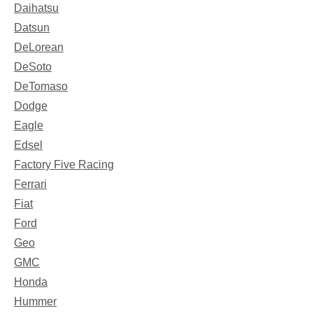
Daihatsu
Datsun
DeLorean
DeSoto
DeTomaso
Dodge
Eagle
Edsel
Factory Five Racing
Ferrari
Fiat
Ford
Geo
GMC
Honda
Hummer