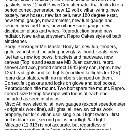
gaskets, new 12 volt PowerGen alternator that looks like a
period correct generator, new 12 volt civilian wiring, new
battery, new hoses, new fan belt, new 180 degree t-stat,
new temp. gauge, new ammeter, new fuel gauge and
sender, new fuel lines, new oil pressure gauge, new
distributor, plugs and wires. Reproduction brand new
radiator. New exhaust system. Repro Oakes style oil bath
air cleaner.
Body: Bensinger MB Master Body kit; new tub, fenders,
grille, windshield including new glass, hood, seats, new
fuel tank, new top bows, brackets and hardware, new
canvas (Top is and seats are MD Juan canvas), repro.
shovel and axe, period correct 1945 jerry can, repro. new
12V headlights and tail-lights (modified taillights for 12V),
repro data plates, with no numbers stamped on them.
Correct felt gaskets and locks on glove and tool boxes.
Reproduction rifle mount. Two bolt spare tire mount. Repro.
correct size Hemp tow rope with loops at each end.
included as seen in photos.
Misc: All new electric, all new gauges (except speedometer
- originals work fine), all lights, all new switches work
properly, but for civilian use, single pull light switch - first
pull is black-out, second pull is headlight/tail light.
Mileage (11,913) is not accurate, but regardless of