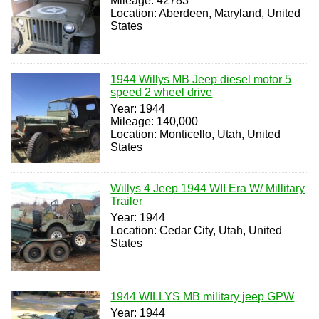
Mileage: 42783
Location: Aberdeen, Maryland, United
States
1944 Willys MB Jeep diesel motor 5
speed 2 wheel drive
Year: 1944
Mileage: 140,000
Location: Monticello, Utah, United
States
Willys 4 Jeep 1944 WII Era W/ Millitary
Trailer
Year: 1944
Location: Cedar City, Utah, United
States
1944 WILLYS MB military jeep GPW
Year: 1944