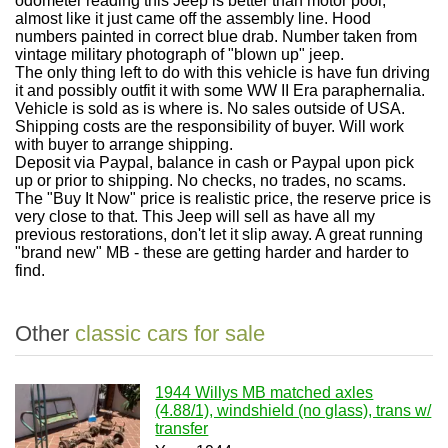
odometer reading this Jeep is better than motor pool,
almost like it just came off the assembly line. Hood
numbers painted in correct blue drab. Number taken from
vintage military photograph of "blown up" jeep.
The only thing left to do with this vehicle is have fun driving
it and possibly outfit it with some WW II Era paraphernalia.
Vehicle is sold as is where is. No sales outside of USA.
Shipping costs are the responsibility of buyer. Will work
with buyer to arrange shipping.
Deposit via Paypal, balance in cash or Paypal upon pick
up or prior to shipping. No checks, no trades, no scams.
The "Buy It Now" price is realistic price, the reserve price is
very close to that. This Jeep will sell as have all my
previous restorations, don't let it slip away. A great running
"brand new" MB - these are getting harder and harder to
find.
Other
classic cars for sale
1944 Willys MB matched axles
(4.88/1), windshield (no glass), trans w/
transfer