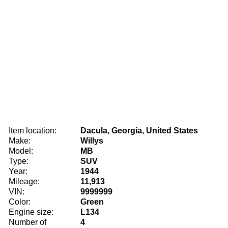
Item location:
Dacula, Georgia, United States
Make:
Willys
Model:
MB
Type:
SUV
Year:
1944
Mileage:
11,913
VIN:
9999999
Color:
Green
Engine size:
L134
Number of
4