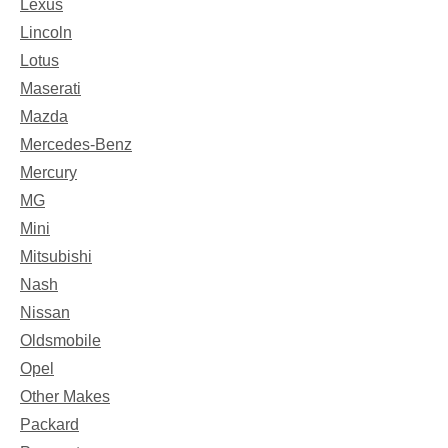
Lexus
Lincoln
Lotus
Maserati
Mazda
Mercedes-Benz
Mercury
MG
Mini
Mitsubishi
Nash
Nissan
Oldsmobile
Opel
Other Makes
Packard