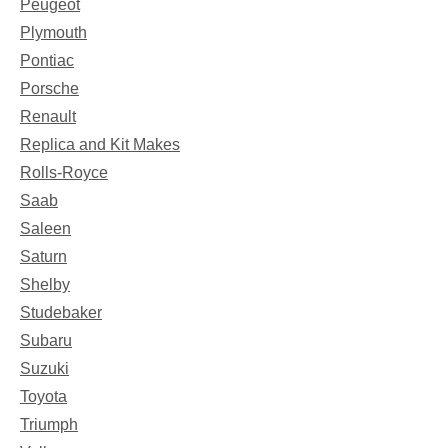
Peugeot
Plymouth
Pontiac
Porsche
Renault
Replica and Kit Makes
Rolls-Royce
Saab
Saleen
Saturn
Shelby
Studebaker
Subaru
Suzuki
Toyota
Triumph