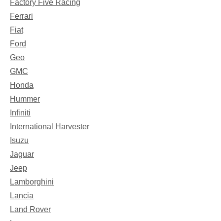
Factory Five Racing
Ferrari
Fiat
Ford
Geo
GMC
Honda
Hummer
Infiniti
International Harvester
Isuzu
Jaguar
Jeep
Lamborghini
Lancia
Land Rover