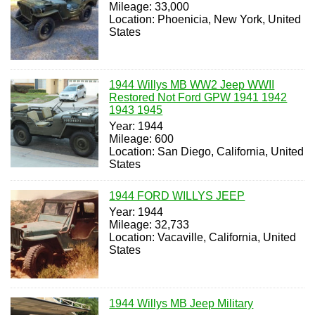
Mileage: 33,000
Location: Phoenicia, New York, United
States
1944 Willys MB WW2 Jeep WWII
Restored Not Ford GPW 1941 1942
1943 1945
Year: 1944
Mileage: 600
Location: San Diego, California, United
States
1944 FORD WILLYS JEEP
Year: 1944
Mileage: 32,733
Location: Vacaville, California, United
States
1944 Willys MB Jeep Military