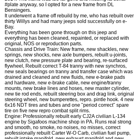
#plate anyway, so I opted for a new frame from DL
Bensingers.
It underwent a frame off rebuild by me, who has rebuilt over
thirty Willys and had many jeeps sold successfully on e-
Bay.
Everything has been gone through on this jeep and
everything has been cleaned, repainted, or replaced with
original, NOS or reproduction parts.
Chassis and Drive Train: New frame, new shackles, new
springs, new shocks, new axle bumpers, rebuilt u-joints,
new clutch, new pressure plate and bearing, re-surfaced
flywheel, Rebuilt correct T-84 tranny with new synchros,
new seals bearings on tranny and transfer case which was
drained and cleaned and new fluids, new e-brake pads
and hardware, new e-brake cable, new engine/tranny
mounts, new brake lines and hoses, new master cylinder,
new tie rod ends, rebuilt steering box and drag link, original
steering wheel, new bumperettes, repro. pintle hook. 4 new
6x16 NDT tires and tubes and one "period correct" spare
tire on five new repro combat split rims.
Engine: Professionally rebuilt early CJ2A civilian L-134
engine by Sigafoos machine shop in PA. Runs real strong
and smooth, no smoke, no noises, no misses, correct
professionally rebuilt Carter W-O Carb, civilian fuel pump,
rebuilt intake manifold, new exhaust manifold and new