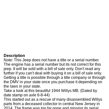
Description
Note: This Jeep does not have a title or a serial number.
The engine has a serial number but its not correct for this
jeep. It will be sold with a bill of sale only. Don't read any
further if you can't deal with buying it on a bill of sale only.
Getting a title is possible through a title company or through
the DMV in your state once you purchase it depending on
the laws in your state.
Take a look at this beautiful 1944 Willys MB. (Dated by
date stamp on axle 6-8-44)
This started out as a rescue of many disassembled Willys
parts from a deceased collector in central New Jersey in
2014. The frame was too far gone and missing its serial