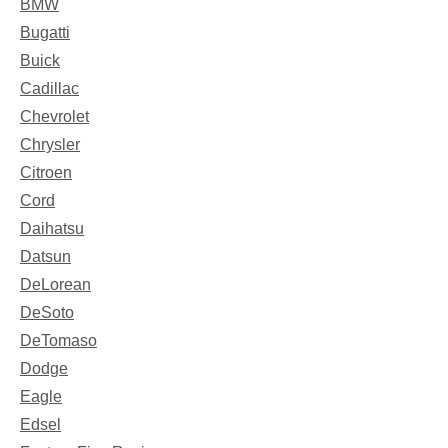
BMW
Bugatti
Buick
Cadillac
Chevrolet
Chrysler
Citroen
Cord
Daihatsu
Datsun
DeLorean
DeSoto
DeTomaso
Dodge
Eagle
Edsel