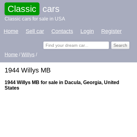
Classic
cars
Classic cars for sale in USA
Home
Sell car
Contacts
Login
Register
Home
/
Willys
/
1944 Willys MB
1944 Willys MB for sale in Dacula, Georgia, United
States