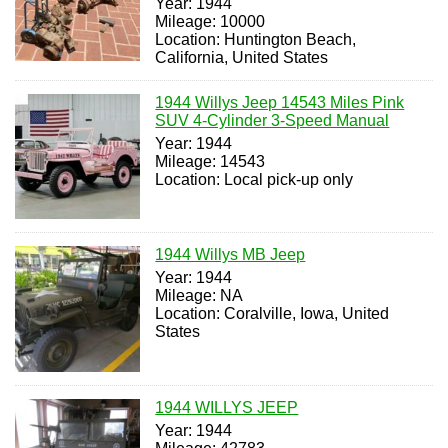
Year: 1944
Mileage: 10000
Location: Huntington Beach,
California, United States
1944 Willys Jeep 14543 Miles Pink
SUV 4-Cylinder 3-Speed Manual
Year: 1944
Mileage: 14543
Location: Local pick-up only
1944 Willys MB Jeep
Year: 1944
Mileage: NA
Location: Coralville, Iowa, United
States
1944 WILLYS JEEP
Year: 1944