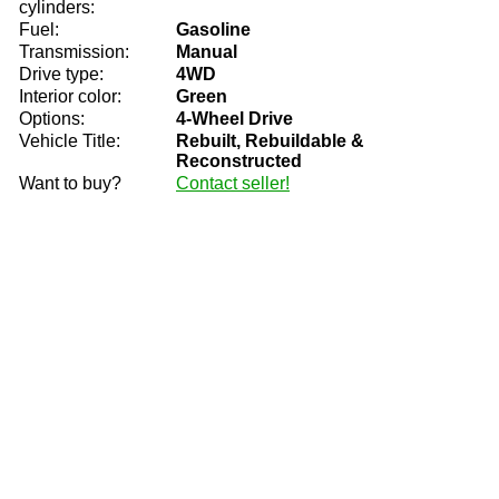
cylinders:
Fuel:
Gasoline
Transmission:
Manual
Drive type:
4WD
Interior color:
Green
Options:
4-Wheel Drive
Vehicle Title:
Rebuilt, Rebuildable &
Reconstructed
Want to buy?
Contact seller!