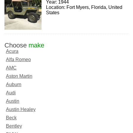
Year: 1944
Location: Fort Myers, Florida, United
States
Choose
make
Acura
Alfa Romeo
AMC
Aston Martin
Auburn
Audi
Austin
Austin Healey
Beck
Bentley